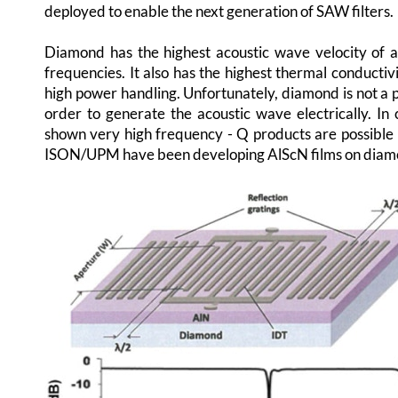
deployed to enable the next generation of SAW filters.
Diamond has the highest acoustic wave velocity of a
frequencies. It also has the highest thermal conductivi
high power handling. Unfortunately, diamond is not a 
order to generate the acoustic wave electrically. I
shown very high frequency - Q products are possible 
ISON/UPM have been developing AlScN films on diamon