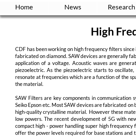
Home
News
Research
High Freq
CDF has been working on high frequency filters since 
fabricated on diamond. SAW devices are generally fabr
application of a voltage. Acoustic waves are genera
piezoelectric. As the piezoelectric starts to oscillat
resonate at frequencies which are a function of the s
the material.
SAW Filters are key components in communication s
Seiko Epson etc. Most SAW devices are fabricated on b
high-quality crystalline material. However these mater
low powers. The recent development of 5G with ne
compact high - power handling super high frequency fi
offer the power levels required for base stations an