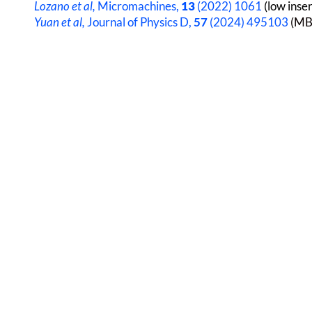
Lozano et al,
Micromachines,
13
(2022) 1061
(low inser
Yuan et al,
Journal of Physics D,
57
(2024) 495103
(MBE