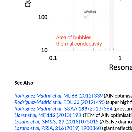
See Also:
Rodríguez-Madrid et al
, ML
66
(2012) 339
(AlN optimisa
Rodríguez-Madrid et al
, EDL
33
(2012) 495
(super high
Rodríguez-Madrid et al
, S&AA
189
(2013) 364
(pressur
Lloret
et al,
ME
112
(2013) 193
(TEM of AlN optimisat
Lozano et al,
SM&S,
27
(2018) 075015
(AlScN / diamo
Lozano et al,
PSSA,
216
(2019) 1900360
(giant reflect