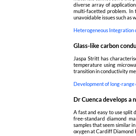
diverse array of applicatio
multi-facetted problem.
In
unavoidable issues such as 
Heterogeneous Integration
Glass-like carbon cond
Jaspa Stritt has characteris
temperature using microwav
transition in conductivity m
Development of long-range c
Dr Cuenca develops a n
A fast and easy to use spli
free-standard diamond mate
samples that seem similar i
oxygen at Cardiff Diamond F