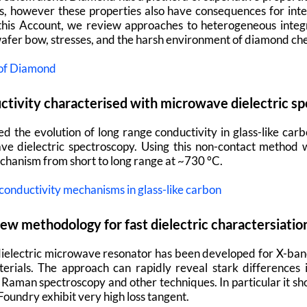
ns, however these properties also have consequences for int
 this Account, we review approaches to heterogeneous integr
wafer bow, stresses, and the harsh environment of diamond ch
 of Diamond
uctivity characterised with microwave dielectric s
ed the evolution of long range conductivity in glass-like carb
e dielectric spectroscopy. Using this non-contact method 
echanism from short to long range at ~730 °C.
onductivity mechanisms in glass-like carbon
ew methodology for fast dielectric charactersiatio
t dielectric microwave resonator has been developed for X-ba
rials. The approach can rapidly reveal stark differences i
n Raman spectroscopy and other techniques. In particular it s
oundry exhibit very high loss tangent.