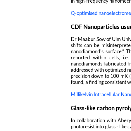
in high-frequency nanomech
Q-optimised nanoelectrome
CDF Nanoparticles used
Dr Maabur Sow of Ulm Univer
shifts can be misinterpret
nanodiamond's surface.” T
reported within cells, i
nanodiamonds fabricated fro
addressed with optimized na
precision down to 100 mK (5
found, a finding consistent 
Millikelvin Intracellular 
Glass-like carbon pyro
In collaboration with Aber
photoresist into glass - lik