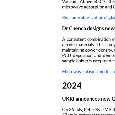
Vacuum. Above 500 °C the 
microwave adsorption and 
Real time observation of gla
Dr Cuenca designs new 
A consistent combination o
nitride materials. This st
maintaining power density, 
PCD deposition and demons
sample holder/susceptor des
Microwave plasma modelling 
2024
UKRI announces new Qu
On 26 July, Peter Kyle MP, 
£24m investment to create 