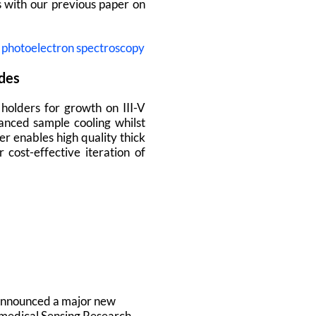
 with our previous paper on
t photoelectron spectroscopy
ides
holders for growth on III-V
anced sample cooling whilst
r enables high quality thick
ost-effective iteration of
y announced a major new
omedical Sensing Research