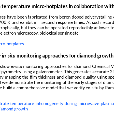
temperature micro-hotplates in collaboration wit
res have been fabricated from boron doped polycrystalline
00 K and exhibit millisecond response times. At such recor
strophically, but they can be operated reproducibly at lower
electron microscopy, biological sensing etc:
cro-hotplates
w
in-situ
monitoring approaches for diamond growth
 show
in-situ
monitoring approaches for diamond Chemical Va
 pyrometry using a galvonometer. This generates accurate 
y mapping the film thickness and diamond quality using spe
 we demonstrate the monitoring of the early stages of diam
 we build a comprehensive model that we verify ex-situ by R
strate temperature inhomogeneity during microwave plasm
 diamond growth