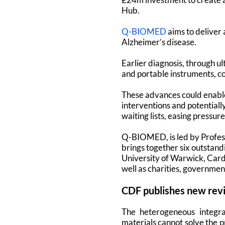
Hub.
Q-BIOMED
aims to deliver 
Alzheimer’s disease.
Earlier diagnosis, through u
and portable instruments, co
These advances could enable
interventions and potentially
waiting lists, easing pressur
Q-BIOMED, is led by Profes
brings together six outstan
University of Warwick, Cardi
well as charities, governmen
CDF publishes new rev
The heterogeneous integra
materials cannot solve the p