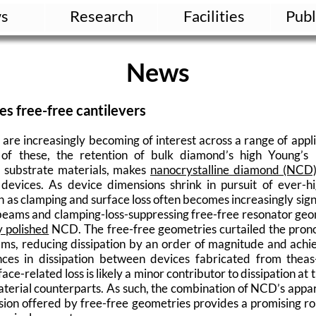
s
Research
Facilities
Publ
News
s free-free cantilevers
re increasingly becoming of interest across a range of app
 of these, the retention of bulk diamond’s high Young’s
d substrate materials, makes
nanocrystalline diamond (NCD
 devices. As device dimensions shrink in pursuit of ever-h
h as clamping and surface loss often becomes increasingly si
 beams and clamping-loss-suppressing free-free resonator ge
y polished
NCD. The free-free geometries curtailed the pron
ms, reducing dissipation by an order of magnitude and achie
es in dissipation between devices fabricated from theas
ce-related loss is likely a minor contributor to dissipation at
aterial counterparts. As such, the combination of NCD’s appa
sion offered by free-free geometries provides a promising ro