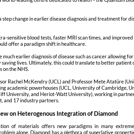
a step change in earlier disease diagnosis and treatment for d
ltra-sensitive blood tests, faster MRI scan times, and improved
uld offer a paradigm shift in healthcare.
 much earlier diagnosis of disease such as cancer allowing fo
 saving lives. Ultimately, this could translate to better patie
es on the NHS.
sor Rachel McKendry (UCL) and Professor Mete Atatüre (Uni
ding academic powerhouses (UCL, University of Cambridge, Un
ff University, and Heriot-Watt University), working in partner
t, and 17 industry partners.
iew on Heterogenous Integration of Diamond
tion of materials offers new paradigms in many extreme 
roblem alone. Diamond has a plethora of superlative properties