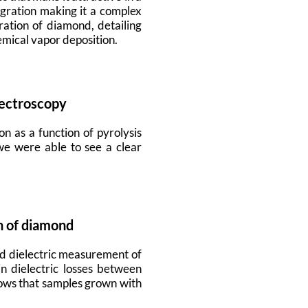
egration making it a complex
ation of diamond, detailing
emical vapor deposition.
pectroscopy
on as a function of pyrolysis
we were able to see a clear
n of diamond
nd dielectric measurement of
n dielectric losses between
hows that samples grown with