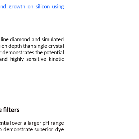
d growth on silicon using
lline diamond and simulated
ion depth than single crystal
r demonstrates the potential
d highly sensitive kinetic
filters
ntial over a larger pH range
lso demonstrate superior dye