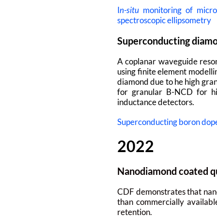
I
n-situ
monitoring of micro
spectroscopic ellipsometry
Superconducting diamo
A coplanar waveguide reson
using finite element modelli
diamond due to he high gran
for granular B-NCD for hi
inductance detectors.
Superconducting boron dope
2022
Nanodiamond coated qua
CDF demonstrates that nanod
than commercially available
retention.