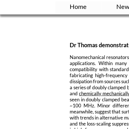
Home
New
Dr Thomas demonstrate
Nanomechanical resonators a
applications. Within many
compatibility with standar
fabricating high-frequency
dissipation from sources suc
a series of doubly clamped
and
chemically mechanicall
seen in doubly clamped bea
~100 MHz. Minor differenc
meanwhile, suggest that surfa
with trends in alternative m
and the loss-scaling suppres