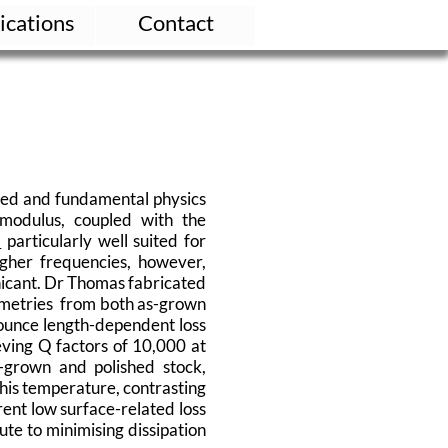
ications
Contact
lied and fundamental physics
 modulus, coupled with the
)
particularly well suited for
igher frequencies, however,
gnicant. Dr Thomas fabricated
ometries from both as-grown
ounce length-dependent loss
ving Q factors of 10,000 at
-grown and polished stock,
 this temperature, contrasting
rent low surface-related loss
ute to minimising dissipation