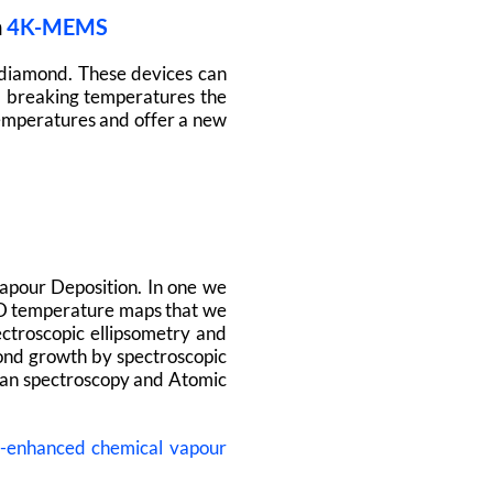
h
4K-MEMS
 diamond. These devices can
d breaking temperatures the
 temperatures and offer a new
pour Deposition. In one we
2D temperature maps that we
ctroscopic ellipsometry and
ond growth by spectroscopic
aman spectroscopy and Atomic
a-enhanced chemical vapour