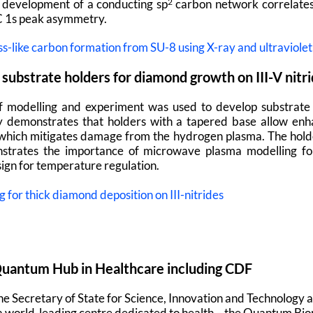
development of a conducting sp
carbon network correlates
2
C 1s peak asymmetry.
ss-like carbon formation from SU-8 using X-ray and ultraviole
substrate holders for diamond growth on III-V nitr
f modelling and experiment was used to develop substrate 
udy demonstrates that holders with a tapered base allow enh
which mitigates damage from the hydrogen plasma. The holde
trates the importance of microwave plasma modelling for c
ign for temperature regulation.
for thick diamond deposition on III-nitrides
antum Hub in Healthcare including CDF
the Secretary of State for Science, Innovation and Technolog
a world-leading centre dedicated to health – the Quantum Bi