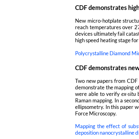
CDF demonstrates high 
New micro-hotplate structu
reach temperatures over 27
devices ultimately fail cata
high speed heating stage for 
Polycrystalline Diamond Mi
CDF demonstrates ne
Two new papers from CDF
demonstrate the mapping of
were able to verify
ex-situ
b
Raman mapping. In a second
ellipsometry. In this paper
Force Microscopy.
Mapping the effect of sub
deposition nanocrystalline