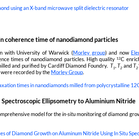
mond using an X-band microwave split dielectric resonator
n coherence time of nanodiamond particles
on with University of Warwick (
Morley group
) and now
Ele
nce times of nanodiamond particles. High quality
C enric
12
illed and purified by Cardiff Diamond Foundry.
T
,
T
and
T
1
2
2
y were recorded by the
Morley Group
.
axation times in nanodiamonds milled from polycrystalline 1
u
Spectroscopic Ellipsometry to Aluminium Nitride
comprehensive model for the
in-situ
monitoring of diamond grow
tages of Diamond Growth on Aluminum Nitride Using In Situ Spe