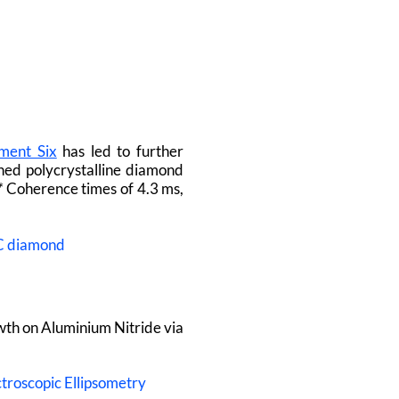
ment Six
has led to further
hed polycrystalline diamond
*
Coherence times of 4.3 ms,
2C diamond
th on Aluminium Nitride via
ctroscopic Ellipsometry