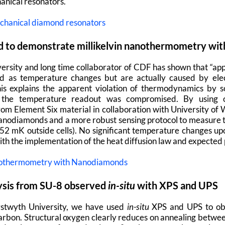
anical resonators.
chanical diamond resonators
 to demonstrate millikelvin nanothermometry within
sity and long time collaborator of CDF has shown that “app
ed as temperature changes but are actually caused by elec
his explains the apparent violation of thermodynamics by 
.e. the temperature readout was compromised. By using 
m Element Six material in collaboration with University of 
nodiamonds and a more robust sensing protocol to measure t
2 mK outside cells). No significant temperature changes up
with the implementation of the heat diffusion law and expected p
Nanothermometry with Nanodiamonds
lysis from SU-8 observed
in-situ
with XPS and UPS
ystwyth University, we have used
in-situ
XPS and UPS to obs
e carbon. Structural oxygen clearly reduces on annealing betwe