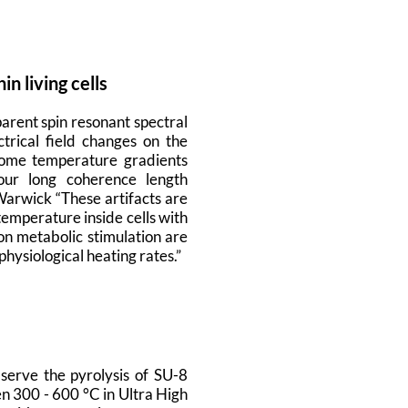
 living cells
arent spin resonant spectral
trical field changes on the
some temperature gradients
our long coherence length
Warwick “These artifacts are
emperature inside cells with
on metabolic stimulation are
hysiological heating rates.”
erve the pyrolysis of SU-8
en 300 - 600 °C in Ultra High