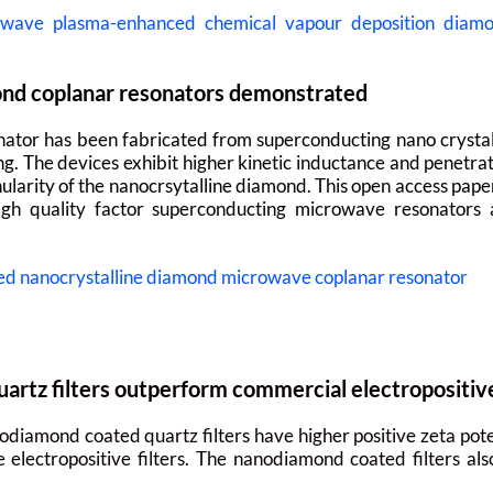
wave plasma-enhanced chemical vapour deposition diamon
nd coplanar resonators demonstrated
ator has been fabricated from superconducting nano crysta
ng. The devices exhibit higher kinetic inductance and penetrat
ularity of the nanocrsytalline diamond. This open access pape
gh quality factor superconducting microwave resonators an
d nanocrystalline diamond microwave coplanar resonator
rtz filters outperform commercial electropositive 
iamond coated quartz filters have higher positive zeta pote
 electropositive filters. The nanodiamond coated filters a