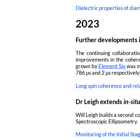
Dielectric properties of dia
2023
Further developments i
The continuing collaborati
improvements in the cohere
grown by
Element Six
was m
786 µs and 2 µs respectivel
Long spin coherence and rel
Dr Leigh extends
in-sit
Will Leigh builds a second 
Spectroscopic Ellipsometry.
Monitoring of the Initial S