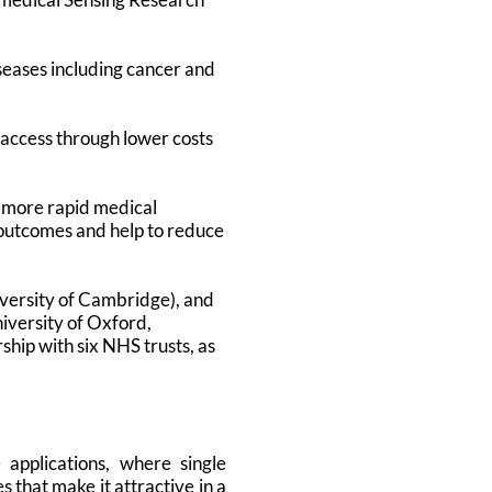
iseases including cancer and
 access through lower costs
r more rapid medical
nt outcomes and help to reduce
versity of Cambridge), and
iversity of Oxford,
ship with six NHS trusts, as
applications, where single
 that make it attractive in a